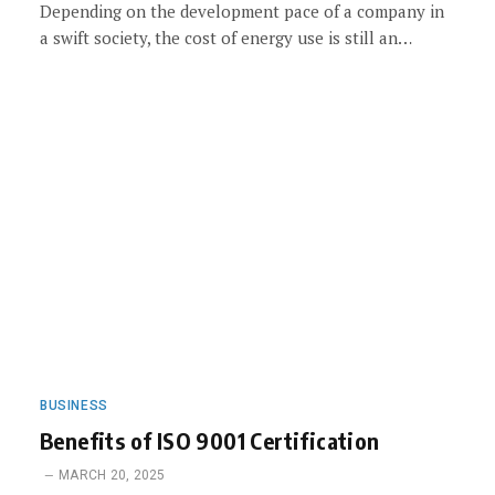
Depending on the development pace of a company in
a swift society, the cost of energy use is still an…
BUSINESS
Benefits of ISO 9001 Certification
MARCH 20, 2025