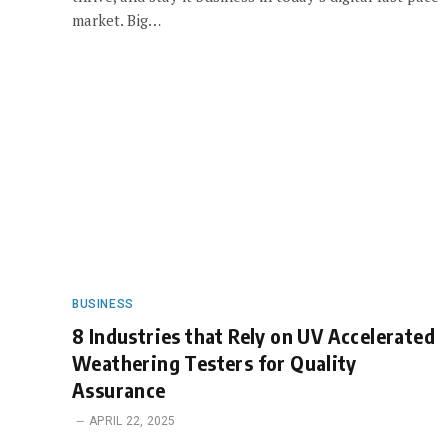
market. Big…
BUSINESS
8 Industries that Rely on UV Accelerated
Weathering Testers for Quality
Assurance
APRIL 22, 2025