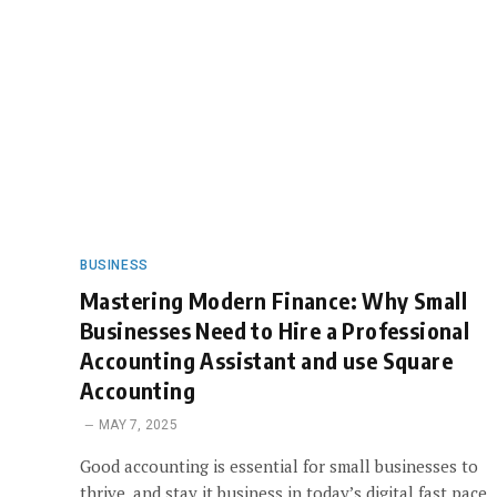
BUSINESS
Mastering Modern Finance: Why Small
Businesses Need to Hire a Professional
Accounting Assistant and use Square
Accounting
MAY 7, 2025
Good accounting is essential for small businesses to
thrive, and stay it business in today’s digital fast pace