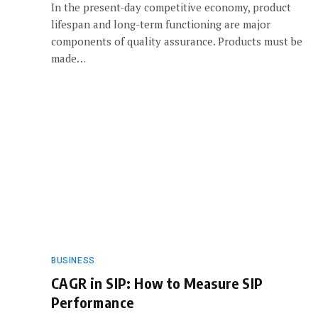
In the present-day competitive economy, product
lifespan and long-term functioning are major
components of quality assurance. Products must be
made…
BUSINESS
CAGR in SIP: How to Measure SIP
Performance