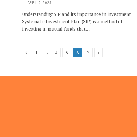
APRIL 9, 2025
Understanding SIP and its importance in investment
Systematic Investment Plan (SIP) is a method of
investing in mutual funds that…
Previous
Next
…
1
4
5
6
7