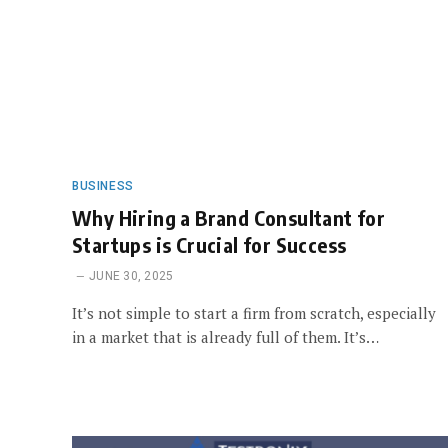
BUSINESS
Why Hiring a Brand Consultant for
Startups is Crucial for Success
JUNE 30, 2025
It’s not simple to start a firm from scratch, especially
in a market that is already full of them. It’s…