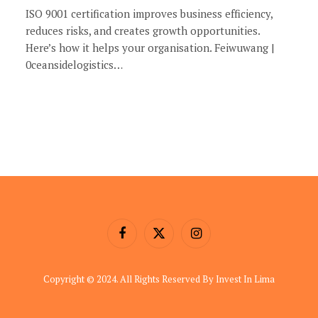
ISO 9001 certification improves business efficiency,
reduces risks, and creates growth opportunities.
Here’s how it helps your organisation. Feiwuwang |
0ceansidelogistics…
Facebook
X
Instagram
(Twitter)
Copyright © 2024. All Rights Reserved By Invest In Lima