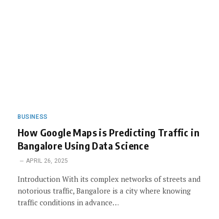
BUSINESS
How Google Maps is Predicting Traffic in
Bangalore Using Data Science
APRIL 26, 2025
Introduction With its complex networks of streets and
notorious traffic, Bangalore is a city where knowing
traffic conditions in advance…