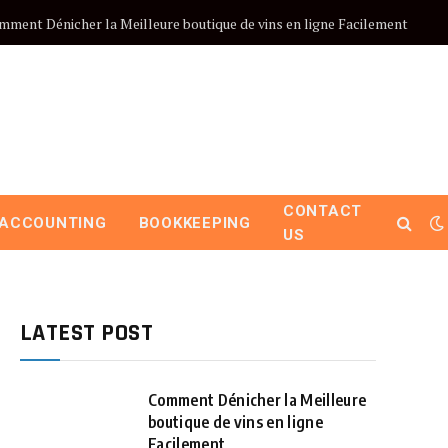
mment Dénicher la Meilleure boutique de vins en ligne Facilement
CONTACT
ACCOUNTING
BOOKKEEPING
US
LATEST POST
Comment Dénicher la Meilleure
boutique de vins en ligne
Facilement