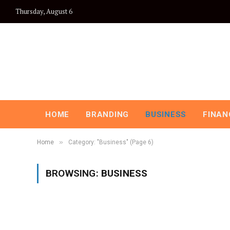
Thursday, August 6
HOME
BRANDING
BUSINESS
FINAN
»
Home
Category: "Business" (Page 6)
BROWSING:
BUSINESS