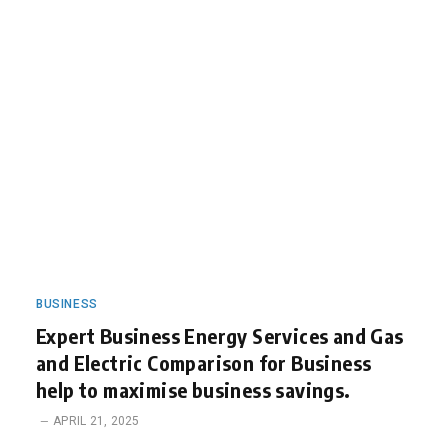
BUSINESS
Expert Business Energy Services and Gas
and Electric Comparison for Business
help to maximise business savings.
APRIL 21, 2025