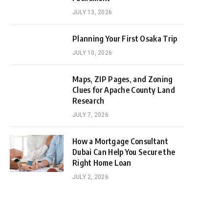
JULY 13, 2026
Planning Your First Osaka Trip
JULY 10, 2026
Maps, ZIP Pages, and Zoning
Clues for Apache County Land
Research
JULY 7, 2026
How a Mortgage Consultant
Dubai Can Help You Secure the
Right Home Loan
JULY 2, 2026