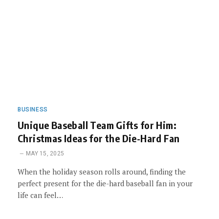
BUSINESS
Unique Baseball Team Gifts for Him:
Christmas Ideas for the Die-Hard Fan
MAY 15, 2025
When the holiday season rolls around, finding the
perfect present for the die-hard baseball fan in your
life can feel…