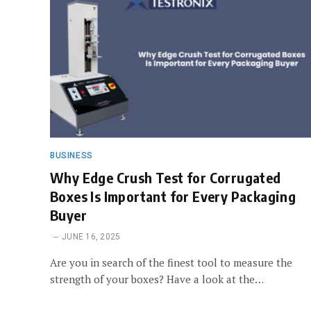
BUSINESS
Why Edge Crush Test for Corrugated
Boxes Is Important for Every Packaging
Buyer
JUNE 16, 2025
Are you in search of the finest tool to measure the
strength of your boxes? Have a look at the…