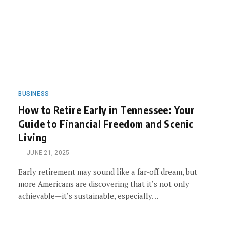
BUSINESS
How to Retire Early in Tennessee: Your
Guide to Financial Freedom and Scenic
Living
JUNE 21, 2025
Early retirement may sound like a far-off dream, but
more Americans are discovering that it’s not only
achievable—it’s sustainable, especially…