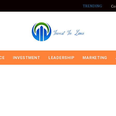
TRENDING
Co
CE
INVESTMENT
LEADERSHIP
MARKETING