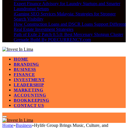
Expert Finance Advisory for Laundry Startups and Smarter
Laundromat Setups
iGaming SEO Services Malaysia: Strategies for Stronger
Search Visibility
How Construction Loans and DSCR Loans Support Different
Real Estate Investment Strategies
Path of Exile 2 Patch 0.5.0: Best Mercenary Shotgun Cluster
Grenade Build By POECURRENCY.com
HOME
BRANDING
BUSINESS
FINANCE
INVESTMENT
LEADERSHIP
MARKETING
ACCOUNTING
BOOKKEEPING
CONTACT US
Home
»
Business
»
Hylife Group Brings Music, Culture, and