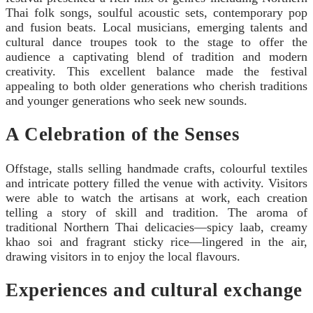
Thai folk songs, soulful acoustic sets, contemporary pop
and fusion beats. Local musicians, emerging talents and
cultural dance troupes took to the stage to offer the
audience a captivating blend of tradition and modern
creativity. This excellent balance made the festival
appealing to both older generations who cherish traditions
and younger generations who seek new sounds.
A Celebration of the Senses
Offstage, stalls selling handmade crafts, colourful textiles
and intricate pottery filled the venue with activity. Visitors
were able to watch the artisans at work, each creation
telling a story of skill and tradition. The aroma of
traditional Northern Thai delicacies—spicy laab, creamy
khao soi and fragrant sticky rice—lingered in the air,
drawing visitors in to enjoy the local flavours.
Experiences and cultural exchange