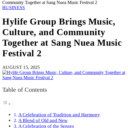
Community Together at Sang Nuea Music Festival 2
BUSINESS
Hylife Group Brings Music,
Culture, and Community
Together at Sang Nuea Music
Festival 2
AUGUST 15, 2025
Table of Contents
A Celebration of Tradition and Harmony
A Blend of Old and New
A Celebration of the Senses