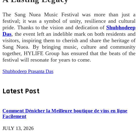
The Sang Nuea Music Festival was more than just a
festival; it was a symbol of unity, resilience and cultural
pride. Thanks to the vision and dedication of
Shubhodeep
Das
, the event left an indelible mark on both residents and
visitors, inspiring them to cherish and share the heritage of
Sang Nuea. By bringing music, culture and community
together, HYLIFE Group has ensured that the beats of the
festival will resonate for years to come.
Shubhodeep Prasanta Das
Latest Post
Comment Dénicher la Meilleure boutique de vins en ligne
Facilement
JULY 13, 2026