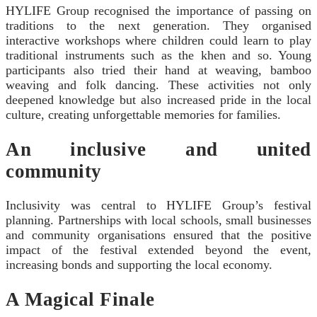
HYLIFE Group recognised the importance of passing on
traditions to the next generation. They organised
interactive workshops where children could learn to play
traditional instruments such as the khen and so. Young
participants also tried their hand at weaving, bamboo
weaving and folk dancing. These activities not only
deepened knowledge but also increased pride in the local
culture, creating unforgettable memories for families.
An inclusive and united
community
Inclusivity was central to HYLIFE Group’s festival
planning. Partnerships with local schools, small businesses
and community organisations ensured that the positive
impact of the festival extended beyond the event,
increasing bonds and supporting the local economy.
A Magical Finale