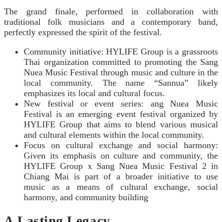
The grand finale, performed in collaboration with
traditional folk musicians and a contemporary band,
perfectly expressed the spirit of the festival.
Community initiative: HYLIFE Group is a grassroots
Thai organization committed to promoting the S
ang
Nuea Music Festival
through music and culture in the
local community. The name “Sannua” likely
emphasizes its local and cultural focus.
New festival or event series:
ang Nuea Music
Festival
is an emerging event festival organized by
HYLIFE Group that aims to blend various musical
and cultural elements within the local community.
Focus on cultural exchange and social harmony:
Given its emphasis on culture and community, the
HYLIFE Group x S
ang Nuea Music Festival
2 in
Chiang Mai is part of a broader initiative to use
music as a means of cultural exchange, social
harmony, and community building
A Lasting Legacy