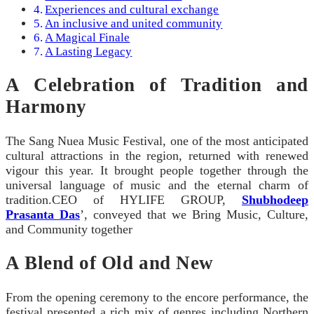
Experiences and cultural exchange
An inclusive and united community
A Magical Finale
A Lasting Legacy
A Celebration of Tradition and
Harmony
The Sang Nuea Music Festival, one of the most anticipated
cultural attractions in the region, returned with renewed
vigour this year. It brought people together through the
universal language of music and the eternal charm of
tradition.CEO of HYLIFE GROUP,
Shubhodeep
Prasanta Das
’, conveyed that we Bring Music, Culture,
and Community together
A Blend of Old and New
From the opening ceremony to the encore performance, the
festival presented a rich mix of genres including Northern