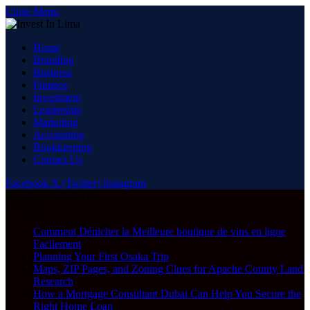
Close Menu
Home
Branding
Business
Finance
Investment
Leadership
Marketing
Accounting
Bookkeeping
Contact Us
Facebook
X (Twitter)
Instagram
Monday, August 10
Trending
Comment Dénicher la Meilleure boutique de vins en ligne
Facilement
Planning Your First Osaka Trip
Maps, ZIP Pages, and Zoning Clues for Apache County Land
Research
How a Mortgage Consultant Dubai Can Help You Secure the
Right Home Loan