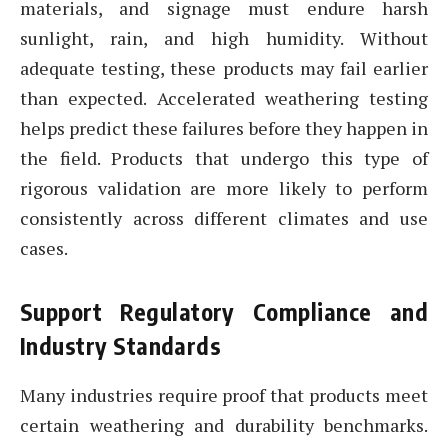
materials, and signage must endure harsh
sunlight, rain, and high humidity. Without
adequate testing, these products may fail earlier
than expected. Accelerated weathering testing
helps predict these failures before they happen in
the field. Products that undergo this type of
rigorous validation are more likely to perform
consistently across different climates and use
cases.
Support Regulatory Compliance and
Industry Standards
Many industries require proof that products meet
certain weathering and durability benchmarks.