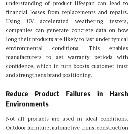
understanding of product lifespan can lead to
financial losses from replacements and repairs.
Using UV accelerated weathering testers,
companies can generate concrete data on how
long their products are likely to last under typical
environmental conditions. This enables
manufacturers to set warranty periods with
confidence, which in turn boosts customer trust
and strengthens brand positioning.
Reduce Product Failures in Harsh
Environments
Not all products are used in ideal conditions.
Outdoor furniture, automotive trims, construction