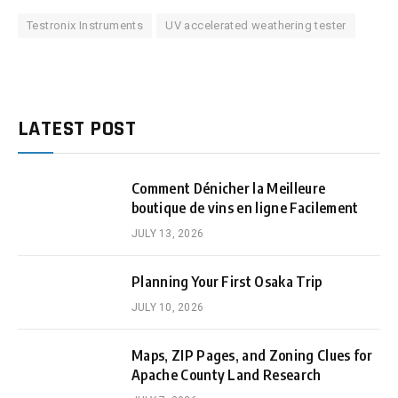
Testronix Instruments
UV accelerated weathering tester
LATEST POST
Comment Dénicher la Meilleure
boutique de vins en ligne Facilement
JULY 13, 2026
Planning Your First Osaka Trip
JULY 10, 2026
Maps, ZIP Pages, and Zoning Clues for
Apache County Land Research