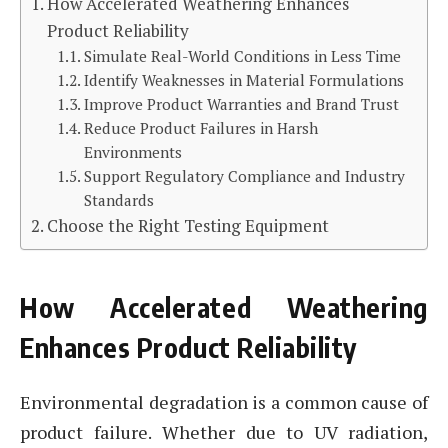
How Accelerated Weathering Enhances
Product Reliability
Simulate Real-World Conditions in Less Time
Identify Weaknesses in Material Formulations
Improve Product Warranties and Brand Trust
Reduce Product Failures in Harsh
Environments
Support Regulatory Compliance and Industry
Standards
Choose the Right Testing Equipment
How Accelerated Weathering
Enhances Product Reliability
Environmental degradation is a common cause of
product failure. Whether due to UV radiation,