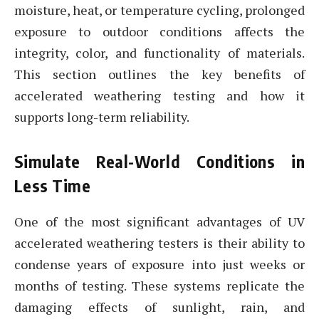
moisture, heat, or temperature cycling, prolonged
exposure to outdoor conditions affects the
integrity, color, and functionality of materials.
This section outlines the key benefits of
accelerated weathering testing and how it
supports long-term reliability.
Simulate Real-World Conditions in
Less Time
One of the most significant advantages of UV
accelerated weathering testers is their ability to
condense years of exposure into just weeks or
months of testing. These systems replicate the
damaging effects of sunlight, rain, and