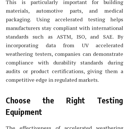
This is particularly important for building
materials, automotive parts, and medical
packaging. Using accelerated testing helps
manufacturers stay compliant with international
standards such as ASTM, ISO, and SAE. By
incorporating data from UV accelerated
weathering testers, companies can demonstrate
compliance with durability standards during
audits or product certifications, giving them a
competitive edge in regulated markets.
Choose the Right Testing
Equipment
The effectiveness of accelerated weathering