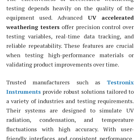
testing depends heavily on the quality of the
equipment used. Advanced
UV accelerated
weathering testers
offer precision control over
testing variables, real-time data tracking, and
reliable repeatability. These features are crucial
when testing high-performance materials or
validating product improvements over time.
Trusted manufacturers such as
Testronix
Instruments
provide robust solutions tailored to
a variety of industries and testing requirements.
Their systems are designed to simulate UV
radiation, condensation, and temperature
fluctuations with high accuracy. With user-
friendly interfaces and consistent performance,