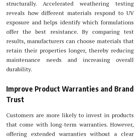
structurally. Accelerated weathering testing
reveals how different materials respond to UV
exposure and helps identify which formulations
offer the best resistance. By comparing test
results, manufacturers can choose materials that
retain their properties longer, thereby reducing
maintenance needs and increasing overall
durability.
Improve Product Warranties and Brand
Trust
Customers are more likely to invest in products
that come with long-term warranties. However,
offering extended warranties without a clear