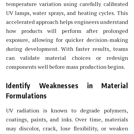
temperature variation using carefully calibrated
UV lamps, water sprays, and heating cycles. This
accelerated approach helps engineers understand
how products will perform after prolonged
exposure, allowing for quicker decision-making
during development. With faster results, teams
can validate material choices or redesign
components well before mass production begins.
Identify Weaknesses in Material
Formulations
UV radiation is known to degrade polymers,
coatings, paints, and inks. Over time, materials
may discolor, crack, lose flexibility, or weaken