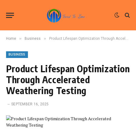
»
»
Home
Business
Product Lifespan Optimization Through Accelerated Weathering Testing
BUSINESS
Product Lifespan Optimization
Through Accelerated
Weathering Testing
SEPTEMBER 16, 2025