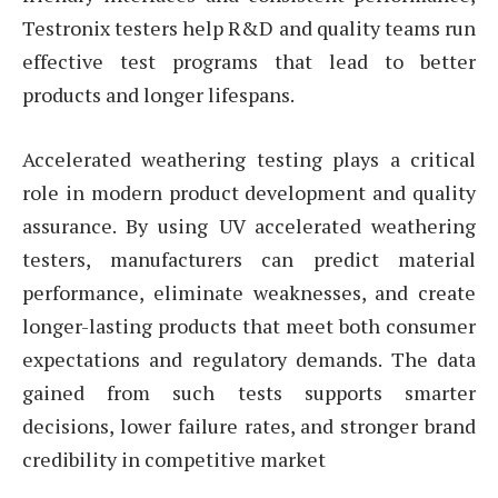
Testronix testers help R&D and quality teams run
effective test programs that lead to better
products and longer lifespans.
Accelerated weathering testing plays a critical
role in modern product development and quality
assurance. By using UV accelerated weathering
testers, manufacturers can predict material
performance, eliminate weaknesses, and create
longer-lasting products that meet both consumer
expectations and regulatory demands. The data
gained from such tests supports smarter
decisions, lower failure rates, and stronger brand
credibility in competitive market