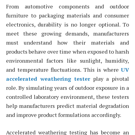
From automotive components and outdoor
furniture to packaging materials and consumer
electronics, durability is no longer optional. To
meet these growing demands, manufacturers
must understand how their materials and
products behave over time when exposed to harsh
environmental factors like sunlight, humidity,
and temperature fluctuations. This is where
UV
accelerated weathering tester
play a pivotal
role. By simulating years of outdoor exposure in a
controlled laboratory environment, these testers
help manufacturers predict material degradation
and improve product formulations accordingly.
Accelerated weathering testing has become an