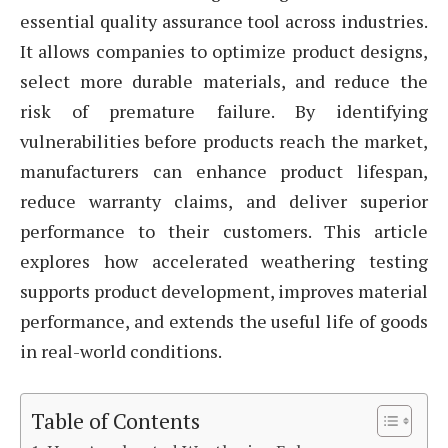
essential quality assurance tool across industries.
It allows companies to optimize product designs,
select more durable materials, and reduce the
risk of premature failure. By identifying
vulnerabilities before products reach the market,
manufacturers can enhance product lifespan,
reduce warranty claims, and deliver superior
performance to their customers. This article
explores how accelerated weathering testing
supports product development, improves material
performance, and extends the useful life of goods
in real-world conditions.
Table of Contents