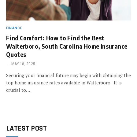
FINANCE
Find Comfort: How to Find the Best
Walterboro, South Carolina Home Insurance
Quotes
MAY 18, 2025
Securing your financial future may begin with obtaining the
top home insurance rates available in Walterboro. It is
crucial to…
LATEST POST