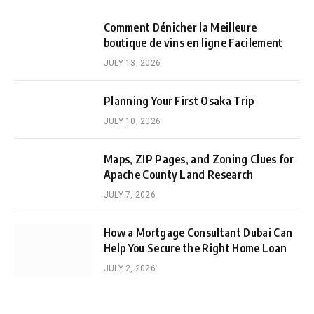
Comment Dénicher la Meilleure
boutique de vins en ligne Facilement
JULY 13, 2026
Planning Your First Osaka Trip
JULY 10, 2026
Maps, ZIP Pages, and Zoning Clues for
Apache County Land Research
JULY 7, 2026
How a Mortgage Consultant Dubai Can
Help You Secure the Right Home Loan
JULY 2, 2026