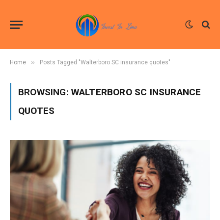
»
Home
Posts Tagged "Walterboro SC insurance quotes"
BROWSING:
WALTERBORO SC INSURANCE
QUOTES