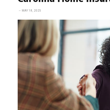
MAY 18, 2025