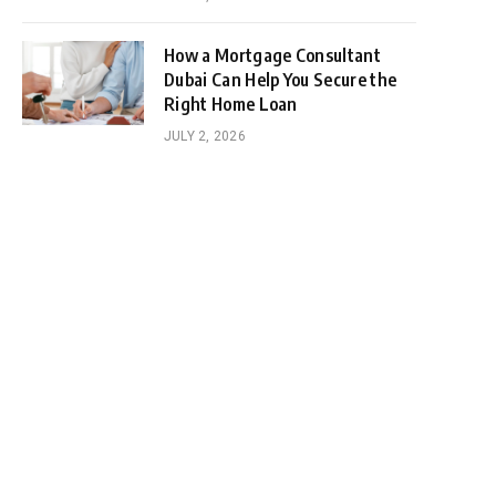
How a Mortgage Consultant
Dubai Can Help You Secure the
Right Home Loan
JULY 2, 2026