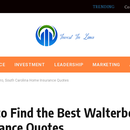
TRENDING
Co
CE
INVESTMENT
LEADERSHIP
MARKETING
oro, South Carolina Home Insurance Quotes
o Find the Best Walterb
rance Quotes