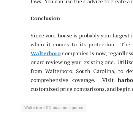
laws. You can use their advice to create a
Conclusion
Since your house is probably your largest
when it comes to its protection. The
Walterboro
companies is now, regardless 
or are reviewing your existing one. Utiliz
from Walterboro, South Carolina, to d
comprehensive coverage. Visit
harbo
customized price comparisons, and begin c
Walterboro SC insurance quotes