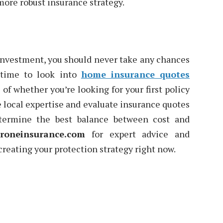
 more robust insurance strategy.
 investment, you should never take any chances
 time to look into
home insurance quotes
of whether you’re looking for your first policy
e local expertise and evaluate insurance quotes
etermine the best balance between cost and
roneinsurance.com
for expert advice and
reating your protection strategy right now.