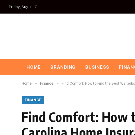
Friday, August 7
HOME
BRANDING
BUSINESS
FINAN
»
»
Home
Finance
Find Comfort: How to Find the Best Walterb
FINANCE
Find Comfort: How t
Carolina Home Insu