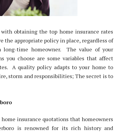
n with obtaining the top home insurance rates
ve the appropriate policy in place, regardless of
 a long-time homeowner. The value of your
ons you choose are some variables that affect
ates. A quality policy adapts to your home to
re, storm and responsibilities; The secret is to
rboro
he home insurance quotations that homeowners
rboro is renowned for its rich history and