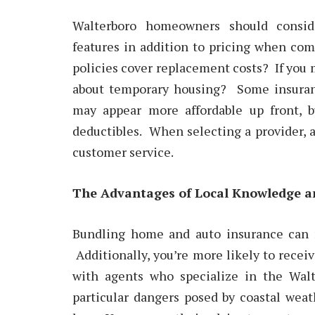
Walterboro homeowners should conside
features in addition to pricing when co
policies cover replacement costs? If you 
about temporary housing? Some insuranc
may appear more affordable up front, b
deductibles. When selecting a provider, al
customer service.
The Advantages of Local Knowledge a
Bundling home and auto insurance can re
Additionally, you’re more likely to recei
with agents who specialize in the Walt
particular dangers posed by coastal weath