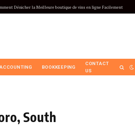
mment Dénicher la Meilleure boutique de vins en ligne Facilement
CONTACT
ACCOUNTING
BOOKKEEPING
US
oro, South