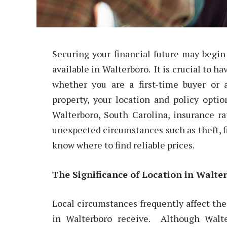
Securing your financial future may begi
available in Walterboro. It is crucial to ha
whether you are a first-time buyer or
property, your location and policy opti
Walterboro, South Carolina, insurance r
unexpected circumstances such as theft, fi
know where to find reliable prices.
The Significance of Location in Walte
Local circumstances frequently affect t
in Walterboro receive. Although Walte