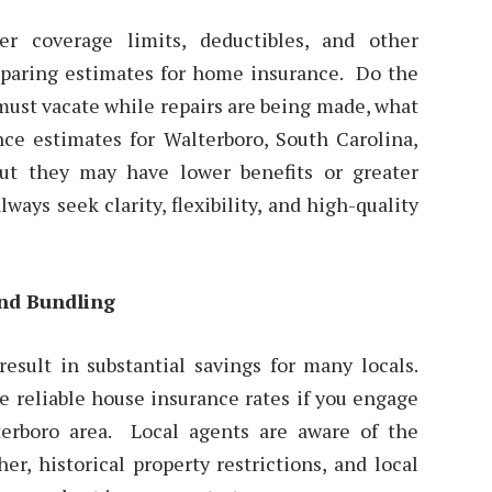
r coverage limits, deductibles, and other
mparing estimates for home insurance. Do the
must vacate while repairs are being made, what
e estimates for Walterboro, South Carolina,
ut they may have lower benefits or greater
ways seek clarity, flexibility, and high-quality
nd Bundling
sult in substantial savings for many locals.
ve reliable house insurance rates if you engage
erboro area. Local agents are aware of the
er, historical property restrictions, and local