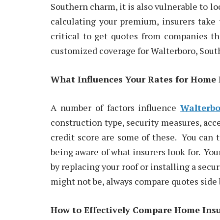
Southern charm, it is also vulnerable to l
calculating your premium, insurers take t
critical to get quotes from companies th
customized coverage for Walterboro, South
What Influences Your Rates for Home 
A number of factors influence
Walterbo
construction type, security measures, acc
credit score are some of these. You can 
being aware of what insurers look for. Yo
by replacing your roof or installing a sec
might not be, always compare quotes side 
How to Effectively Compare Home Ins