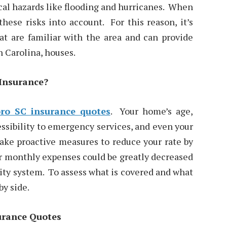
ocal hazards like flooding and hurricanes. When
hese risks into account. For this reason, it’s
at are familiar with the area and can provide
 Carolina, houses.
Insurance?
ro SC insurance quotes
. Your home’s age,
essibility to emergency services, and even your
take proactive measures to reduce your rate by
ur monthly expenses could be greatly decreased
urity system. To assess what is covered and what
by side.
urance Quotes