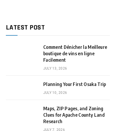
LATEST POST
Comment Dénicher la Meilleure
boutique de vins en ligne
Facilement
JULY 13, 2026
Planning Your First Osaka Trip
JULY 10, 2026
Maps, ZIP Pages, and Zoning
Clues for Apache County Land
Research
JULY 7, 2026