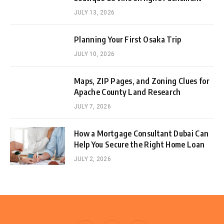
JULY 13, 2026
Planning Your First Osaka Trip
JULY 10, 2026
Maps, ZIP Pages, and Zoning Clues for
Apache County Land Research
JULY 7, 2026
How a Mortgage Consultant Dubai Can
Help You Secure the Right Home Loan
JULY 2, 2026