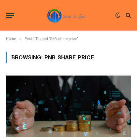
»
Home
Posts Tagged "PNB share price"
BROWSING:
PNB SHARE PRICE