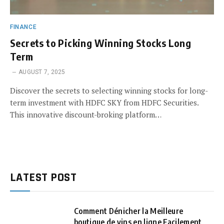
FINANCE
Secrets to Picking Winning Stocks Long
Term
AUGUST 7, 2025
Discover the secrets to selecting winning stocks for long-
term investment with HDFC SKY from HDFC Securities.
This innovative discount-broking platform…
LATEST POST
Comment Dénicher la Meilleure
boutique de vins en ligne Facilement