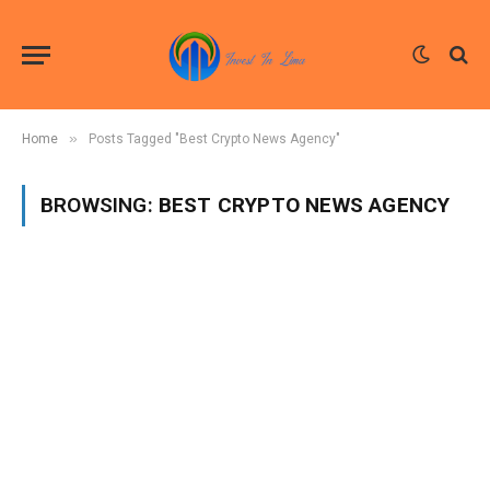
»
Home
Posts Tagged "Best Crypto News Agency"
BROWSING:
BEST CRYPTO NEWS AGENCY