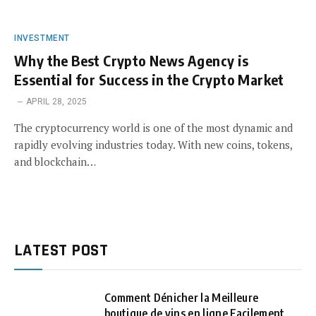
INVESTMENT
Why the Best Crypto News Agency is
Essential for Success in the Crypto Market
APRIL 28, 2025
The cryptocurrency world is one of the most dynamic and
rapidly evolving industries today. With new coins, tokens,
and blockchain…
LATEST POST
Comment Dénicher la Meilleure
boutique de vins en ligne Facilement