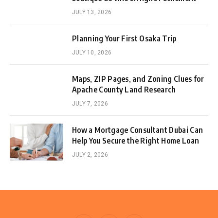
JULY 13, 2026
Planning Your First Osaka Trip
JULY 10, 2026
Maps, ZIP Pages, and Zoning Clues for
Apache County Land Research
JULY 7, 2026
How a Mortgage Consultant Dubai Can
Help You Secure the Right Home Loan
JULY 2, 2026