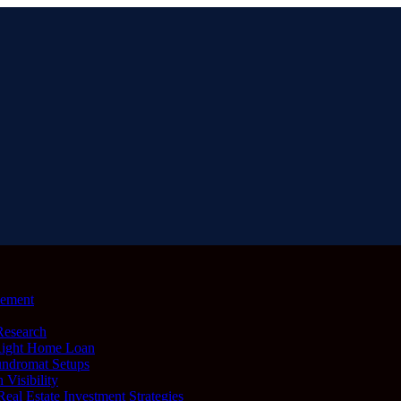
lement
Research
Right Home Loan
undromat Setups
 Visibility
al Estate Investment Strategies