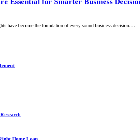
e Essential for Smarter Business Decisio
ights have become the foundation of every sound business decision.…
ilement
 Research
 Right Home Loan