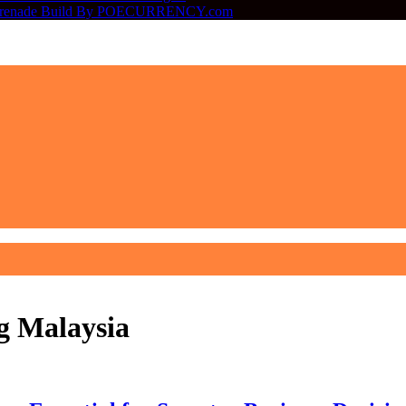
ter Grenade Build By POECURRENCY.com
g Malaysia