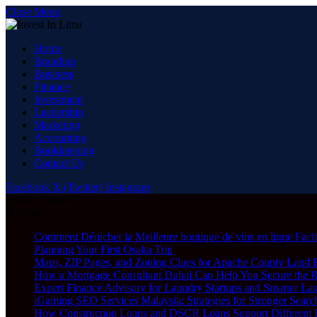
Close Menu
Home
Branding
Business
Finance
Investment
Leadership
Marketing
Accounting
Bookkeeping
Contact Us
Facebook
X (Twitter)
Instagram
Friday, August 7
Trending
Comment Dénicher la Meilleure boutique de vins en ligne Faci
Planning Your First Osaka Trip
Maps, ZIP Pages, and Zoning Clues for Apache County Land 
How a Mortgage Consultant Dubai Can Help You Secure the 
Expert Finance Advisory for Laundry Startups and Smarter La
iGaming SEO Services Malaysia: Strategies for Stronger Search
How Construction Loans and DSCR Loans Support Different Re