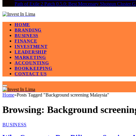
Path of Exile 2 Patch 0.5.0: Best Mercenary Shotgun Clus
HOME
BRANDING
BUSINESS
FINANCE
INVESTMENT
LEADERSHIP
MARKETING
ACCOUNTING
BOOKKEEPING
CONTACT US
Home
»
Posts Tagged "Background screening Malaysia"
Browsing:
Background screenin
BUSINESS