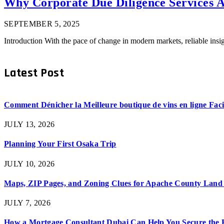
Why Corporate Due Diligence Services Ar
SEPTEMBER 5, 2025
Introduction With the pace of change in modern markets, reliable ins
Latest Post
Comment Dénicher la Meilleure boutique de vins en ligne Fac
JULY 13, 2026
Planning Your First Osaka Trip
JULY 10, 2026
Maps, ZIP Pages, and Zoning Clues for Apache County Land
JULY 7, 2026
How a Mortgage Consultant Dubai Can Help You Secure the