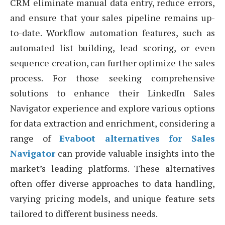
CRM eliminate manual data entry, reduce errors,
and ensure that your sales pipeline remains up-
to-date. Workflow automation features, such as
automated list building, lead scoring, or even
sequence creation, can further optimize the sales
process. For those seeking comprehensive
solutions to enhance their LinkedIn Sales
Navigator experience and explore various options
for data extraction and enrichment, considering a
range of
Evaboot alternatives for Sales
Navigator
can provide valuable insights into the
market’s leading platforms. These alternatives
often offer diverse approaches to data handling,
varying pricing models, and unique feature sets
tailored to different business needs.