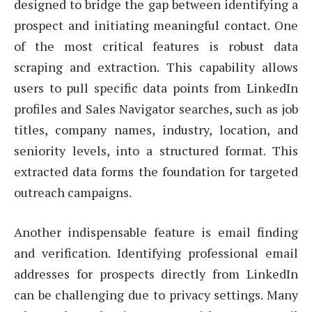
designed to bridge the gap between identifying a
prospect and initiating meaningful contact. One
of the most critical features is robust data
scraping and extraction. This capability allows
users to pull specific data points from LinkedIn
profiles and Sales Navigator searches, such as job
titles, company names, industry, location, and
seniority levels, into a structured format. This
extracted data forms the foundation for targeted
outreach campaigns.
Another indispensable feature is email finding
and verification. Identifying professional email
addresses for prospects directly from LinkedIn
can be challenging due to privacy settings. Many