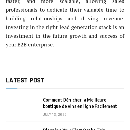
faster, and more scalable, allowing sales
professionals to dedicate their valuable time to
building relationships and driving revenue.
Investing in the right lead generation stack is an
investment in the future growth and success of
your B2B enterprise.
LATEST POST
Comment Dénicher la Meilleure
boutique de vins en ligne Facilement
JULY 13, 2026