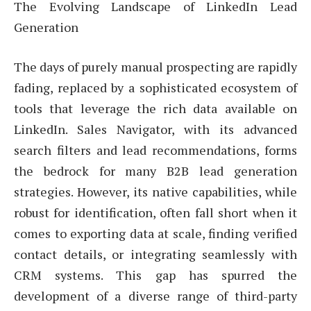
The Evolving Landscape of LinkedIn Lead
Generation
The days of purely manual prospecting are rapidly
fading, replaced by a sophisticated ecosystem of
tools that leverage the rich data available on
LinkedIn. Sales Navigator, with its advanced
search filters and lead recommendations, forms
the bedrock for many B2B lead generation
strategies. However, its native capabilities, while
robust for identification, often fall short when it
comes to exporting data at scale, finding verified
contact details, or integrating seamlessly with
CRM systems. This gap has spurred the
development of a diverse range of third-party