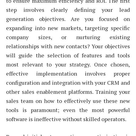
to ensure maximum efficiency and ROI. The first
step involves clearly defining your lead
generation objectives. Are you focused on
expanding into new markets, targeting specific
company sizes, or nurturing existing
relationships with new contacts? Your objectives
will guide the selection of features and tools
most relevant to your strategy. Once chosen,
effective implementation involves proper
configuration and integration with your CRM and
other sales enablement platforms. Training your
sales team on how to effectively use these new
tools is paramount; even the most powerful
software is ineffective without skilled operators.