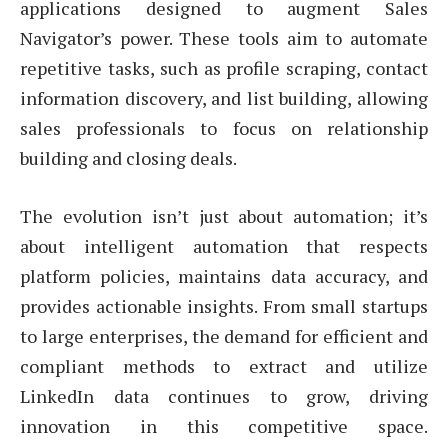
applications designed to augment Sales
Navigator’s power. These tools aim to automate
repetitive tasks, such as profile scraping, contact
information discovery, and list building, allowing
sales professionals to focus on relationship
building and closing deals.
The evolution isn’t just about automation; it’s
about intelligent automation that respects
platform policies, maintains data accuracy, and
provides actionable insights. From small startups
to large enterprises, the demand for efficient and
compliant methods to extract and utilize
LinkedIn data continues to grow, driving
innovation in this competitive space.