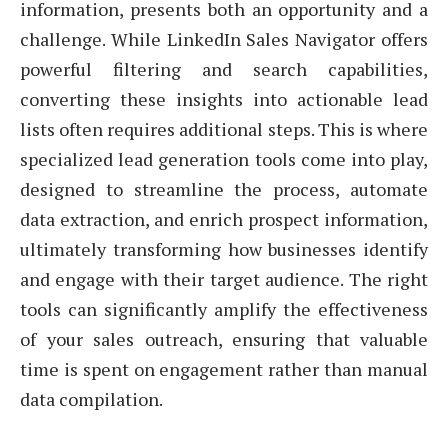
information, presents both an opportunity and a
challenge. While LinkedIn Sales Navigator offers
powerful filtering and search capabilities,
converting these insights into actionable lead
lists often requires additional steps. This is where
specialized lead generation tools come into play,
designed to streamline the process, automate
data extraction, and enrich prospect information,
ultimately transforming how businesses identify
and engage with their target audience. The right
tools can significantly amplify the effectiveness
of your sales outreach, ensuring that valuable
time is spent on engagement rather than manual
data compilation.