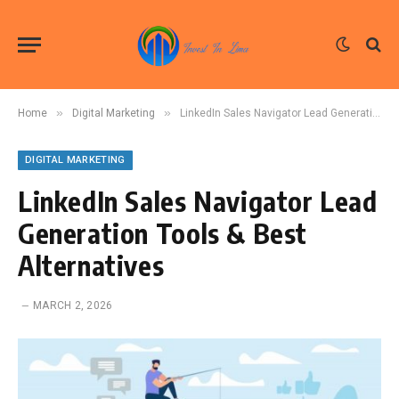
»
»
Home
Digital Marketing
LinkedIn Sales Navigator Lead Generation Tools & Best Alternatives
DIGITAL MARKETING
LinkedIn Sales Navigator Lead
Generation Tools & Best
Alternatives
MARCH 2, 2026