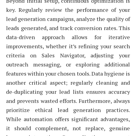
Beyond initial setup, continuous optimization is
key. Regularly review the performance of your
lead generation campaigns, analyze the quality of
leads generated, and track conversion rates. This
data-driven approach allows for iterative
improvements, whether it’s refining your search
criteria on Sales Navigator, adjusting your
outreach messaging, or exploring additional
features within your chosen tools. Data hygiene is
another critical aspect; regularly cleaning and
de-duplicating your lead lists ensures accuracy
and prevents wasted efforts. Furthermore, always
prioritize ethical lead generation practices.
While automation offers significant advantages,
it should complement, not replace, genuine