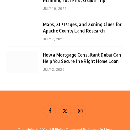
Planning Your First Osaka Trip
JULY 10, 2026
Maps, ZIP Pages, and Zoning Clues for
Apache County Land Research
JULY 7, 2026
How a Mortgage Consultant Dubai Can
Help You Secure the Right Home Loan
JULY 2, 2026
Facebook
X
Instagram
(Twitter)
Copyright © 2024. All Rights Reserved By Invest In Lima