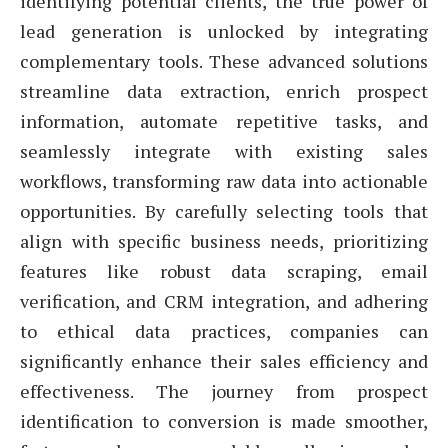
identifying potential clients, the true power of
lead generation is unlocked by integrating
complementary tools. These advanced solutions
streamline data extraction, enrich prospect
information, automate repetitive tasks, and
seamlessly integrate with existing sales
workflows, transforming raw data into actionable
opportunities. By carefully selecting tools that
align with specific business needs, prioritizing
features like robust data scraping, email
verification, and CRM integration, and adhering
to ethical data practices, companies can
significantly enhance their sales efficiency and
effectiveness. The journey from prospect
identification to conversion is made smoother,