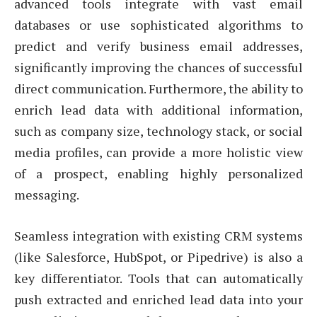
advanced tools integrate with vast email
databases or use sophisticated algorithms to
predict and verify business email addresses,
significantly improving the chances of successful
direct communication. Furthermore, the ability to
enrich lead data with additional information,
such as company size, technology stack, or social
media profiles, can provide a more holistic view
of a prospect, enabling highly personalized
messaging.
Seamless integration with existing CRM systems
(like Salesforce, HubSpot, or Pipedrive) is also a
key differentiator. Tools that can automatically
push extracted and enriched lead data into your