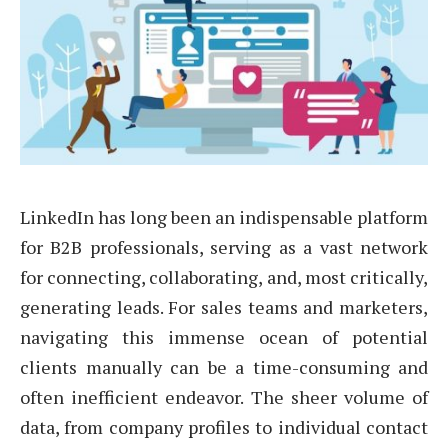
LinkedIn has long been an indispensable platform
for B2B professionals, serving as a vast network
for connecting, collaborating, and, most critically,
generating leads. For sales teams and marketers,
navigating this immense ocean of potential
clients manually can be a time-consuming and
often inefficient endeavor. The sheer volume of
data, from company profiles to individual contact