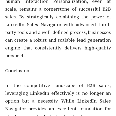
human interaction. Personalization, even at
scale, remains a cornerstone of successful B2B
sales. By strategically combining the power of
LinkedIn Sales Navigator with advanced third-
party tools and a well-defined process, businesses
can create a robust and scalable lead generation
engine that consistently delivers high-quality
prospects.
Conclusion
In the competitive landscape of B2B sales,
leveraging LinkedIn effectively is no longer an
option but a necessity. While LinkedIn Sales
Navigator provides an excellent foundation for