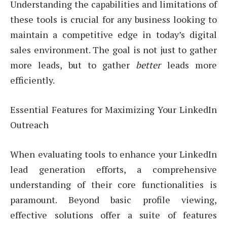
Understanding the capabilities and limitations of
these tools is crucial for any business looking to
maintain a competitive edge in today’s digital
sales environment. The goal is not just to gather
more leads, but to gather
better
leads more
efficiently.
Essential Features for Maximizing Your LinkedIn
Outreach
When evaluating tools to enhance your LinkedIn
lead generation efforts, a comprehensive
understanding of their core functionalities is
paramount. Beyond basic profile viewing,
effective solutions offer a suite of features