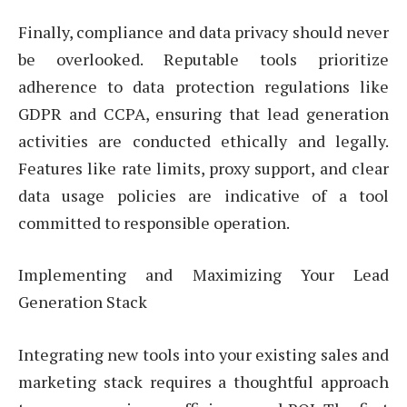
Finally, compliance and data privacy should never
be overlooked. Reputable tools prioritize
adherence to data protection regulations like
GDPR and CCPA, ensuring that lead generation
activities are conducted ethically and legally.
Features like rate limits, proxy support, and clear
data usage policies are indicative of a tool
committed to responsible operation.
Implementing and Maximizing Your Lead
Generation Stack
Integrating new tools into your existing sales and
marketing stack requires a thoughtful approach