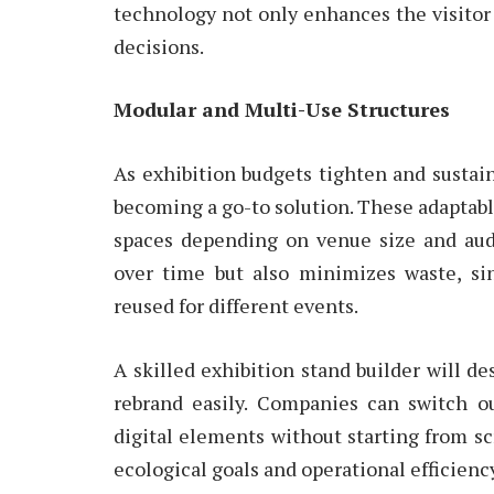
technology not only enhances the visitor
decisions.
Modular and Multi-Use Structures
As exhibition budgets tighten and sustain
becoming a go-to solution. These adaptabl
spaces depending on venue size and aud
over time but also minimizes waste, s
reused for different events.
A skilled exhibition stand builder will d
rebrand easily. Companies can switch o
digital elements without starting from s
ecological goals and operational efficienc