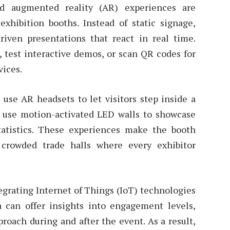
and augmented reality (AR) experiences are
xhibition booths. Instead of static signage,
riven presentations that react in real time.
s, test interactive demos, or scan QR codes for
vices.
use AR headsets to let visitors step inside a
d use motion-activated LED walls to showcase
statistics. These experiences make the booth
crowded trade halls where every exhibitor
tegrating Internet of Things (IoT) technologies
ta can offer insights into engagement levels,
roach during and after the event. As a result,