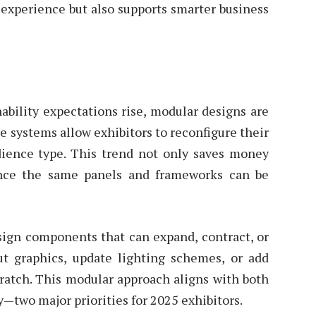
 experience but also supports smarter business
ability expectations rise, modular designs are
e systems allow exhibitors to reconfigure their
ience type. This trend not only saves money
ince the same panels and frameworks can be
esign components that can expand, contract, or
ut graphics, update lighting schemes, or add
cratch. This modular approach aligns with both
y—two major priorities for 2025 exhibitors.