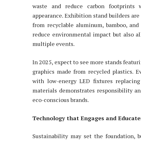
waste and reduce carbon footprints w
appearance. Exhibition stand builders ar
from recyclable aluminum, bamboo, and 
reduce environmental impact but also all
multiple events.
In 2025, expect to see more stands featurin
graphics made from recycled plastics. E
with low-energy LED fixtures replacing
materials demonstrates responsibility a
eco-conscious brands.
Technology that Engages and Educate
Sustainability may set the foundation, 