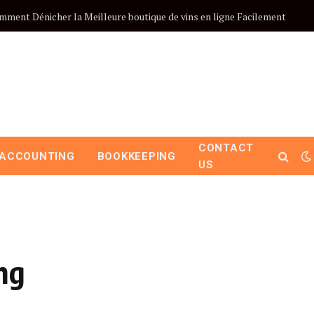
mment Dénicher la Meilleure boutique de vins en ligne Facilement
CONTACT
ACCOUNTING
BOOKKEEPING
US
ng