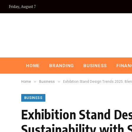
Friday, August 7
HOME
BRANDING
BUSINESS
FINAN
»
»
Home
Business
Exhibition Stand Design Trends 2025: Blen
BUSINESS
Exhibition Stand De
Sustainability with