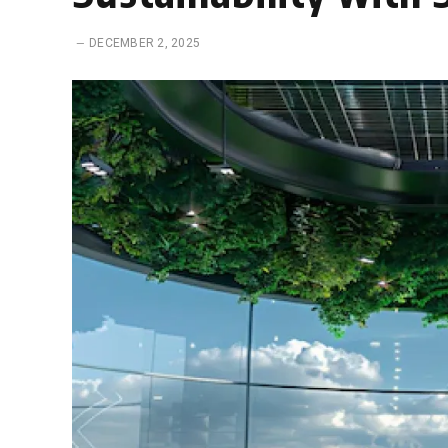
DECEMBER 2, 2025