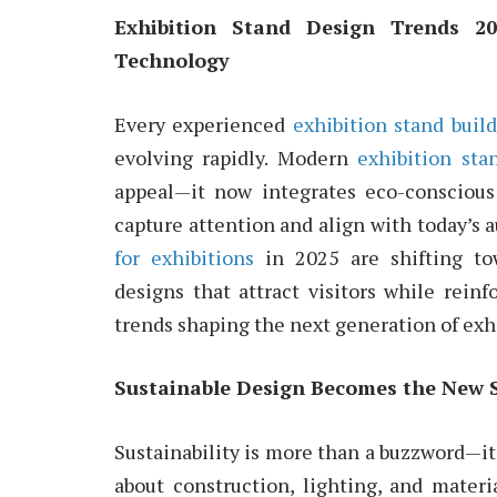
Exhibition Stand Design Trends 20
Technology
Every experienced
exhibition stand buil
evolving rapidly. Modern
exhibition sta
appeal—it now integrates eco-conscious
capture attention and align with today’s 
for exhibitions
in 2025 are shifting to
designs that attract visitors while reinf
trends shaping the next generation of ex
Sustainable Design Becomes the New 
Sustainability is more than a buzzword—it
about construction, lighting, and mater