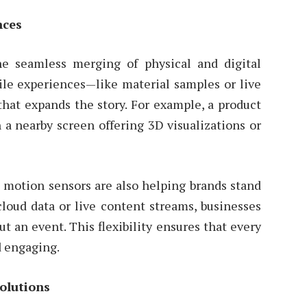
nces
e seamless merging of physical and digital
le experiences—like material samples or live
hat expands the story. For example, a product
 a nearby screen offering 3D visualizations or
d motion sensors are also helping brands stand
cloud data or live content streams, businesses
 an event. This flexibility ensures that every
d engaging.
olutions