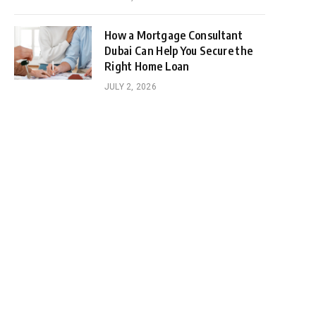
How a Mortgage Consultant
Dubai Can Help You Secure the
Right Home Loan
JULY 2, 2026