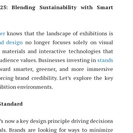
25: Blending Sustainability with Smart
der
knows that the landscape of exhibitions is
nd design
no longer focuses solely on visual
 materials and interactive technologies that
audience values. Businesses investing in
stands
ward smarter, greener, and more immersive
orcing brand credibility. Let’s explore the key
hibition environments.
Standard
’s now a key design principle driving decisions
ials. Brands are looking for ways to minimize