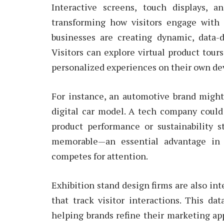
Interactive screens, touch displays, 
transforming how visitors engage with e
businesses are creating dynamic, data-d
Visitors can explore virtual product tour
personalized experiences on their own de
For instance, an automotive brand might 
digital car model. A tech company coul
product performance or sustainability 
memorable—an essential advantage in 
competes for attention.
Exhibition stand design firms are also in
that track visitor interactions. This da
helping brands refine their marketing app