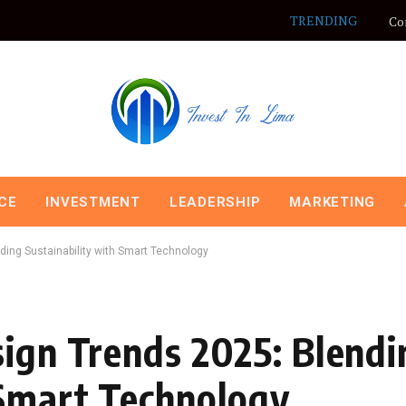
TRENDING
Co
CE
INVESTMENT
LEADERSHIP
MARKETING
ding Sustainability with Smart Technology
sign Trends 2025: Blendi
 Smart Technology