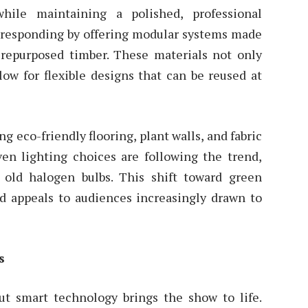
hile maintaining a polished, professional
e responding by offering modular systems made
repurposed timber. These materials not only
ow for flexible designs that can be reused at
g eco-friendly flooring, plant walls, and fabric
ven lighting choices are following the trend,
 old halogen bulbs. This shift toward green
nd appeals to audiences increasingly drawn to
s
but smart technology brings the show to life.