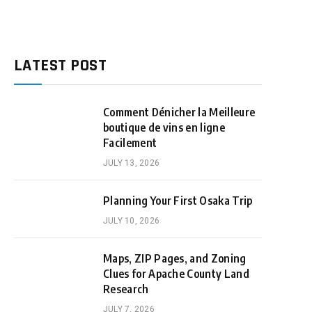
LATEST POST
Comment Dénicher la Meilleure
boutique de vins en ligne
Facilement
JULY 13, 2026
Planning Your First Osaka Trip
JULY 10, 2026
Maps, ZIP Pages, and Zoning
Clues for Apache County Land
Research
JULY 7, 2026