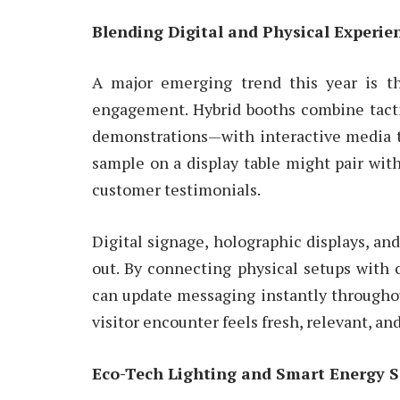
Blending Digital and Physical Experie
A major emerging trend this year is th
engagement. Hybrid booths combine tacti
demonstrations—with interactive media t
sample on a display table might pair with
customer testimonials.
Digital signage, holographic displays, an
out. By connecting physical setups with 
can update messaging instantly throughout
visitor encounter feels fresh, relevant, an
Eco-Tech Lighting and Smart Energy S